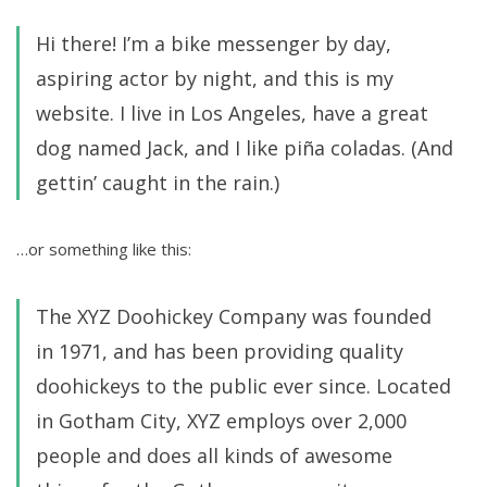
Hi there! I’m a bike messenger by day,
aspiring actor by night, and this is my
website. I live in Los Angeles, have a great
dog named Jack, and I like piña coladas. (And
gettin’ caught in the rain.)
…or something like this:
The XYZ Doohickey Company was founded
in 1971, and has been providing quality
doohickeys to the public ever since. Located
in Gotham City, XYZ employs over 2,000
people and does all kinds of awesome