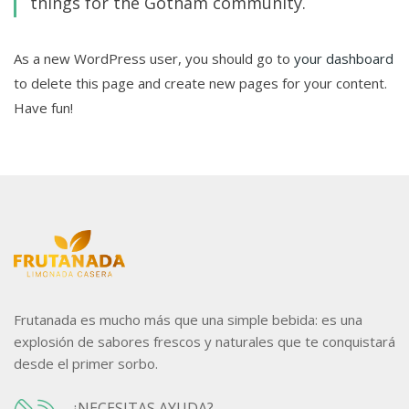
things for the Gotham community.
As a new WordPress user, you should go to
your dashboard
to delete this page and create new pages for your content.
Have fun!
Frutanada es mucho más que una simple bebida: es una
explosión de sabores frescos y naturales que te conquistará
desde el primer sorbo.
¿NECESITAS AYUDA?