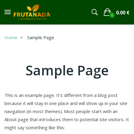
0.00
€
0
No products in the cart.
Home
Sample Page
Sample Page
This is an example page. It’s different from a blog post
because it will stay in one place and will show up in your site
navigation (in most themes). Most people start with an
About page that introduces them to potential site visitors. It
might say something like this: