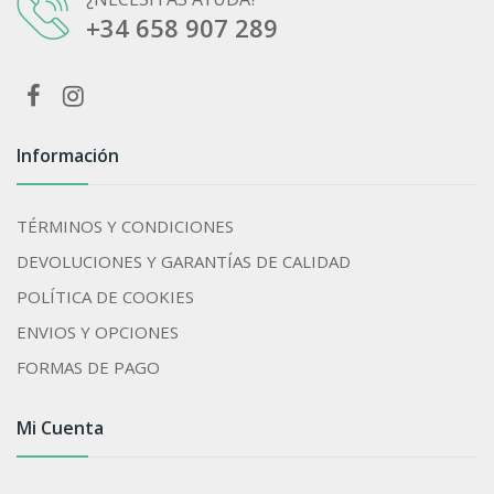
+34 658 907 289
Información
TÉRMINOS Y CONDICIONES
DEVOLUCIONES Y GARANTÍAS DE CALIDAD
POLÍTICA DE COOKIES
ENVIOS Y OPCIONES
FORMAS DE PAGO
Mi Cuenta